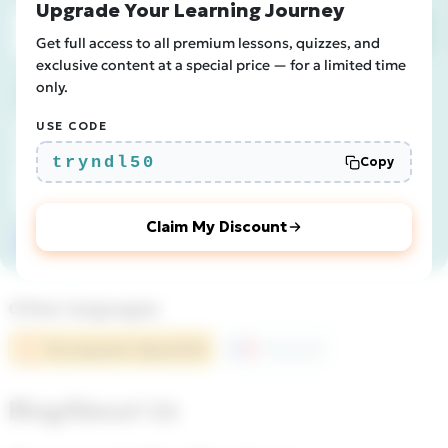
Upgrade Your Learning Journey
Subscribe
Get full access to all premium lessons, quizzes, and
exclusive content at a special price — for a limited time
Join us
only.
USE CODE
tryndl50
Copy
Claim My Discount
Other languages
European Spanish
French
Blog
About Us