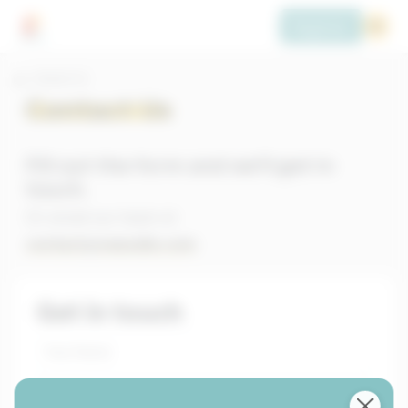
Register
Contact Us
Contact Us
Fill out the form and we'll get in
touch.
Or email our team at
contact@newsdle.com
Get in touch
Your Name
Email