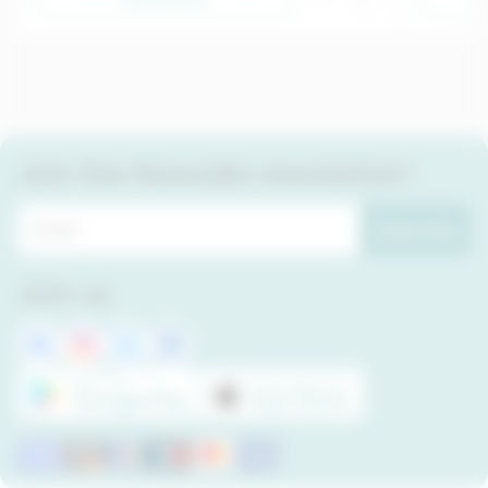
Join the Newsdle newsletter!
Subscribe
Join us