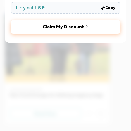
tryndl50
Copy
Beginner
EU
Claim My Discount
Sample
Culture
25/04/2026
New Trend Emerges for Walking Imaginary Dogs
Read Now