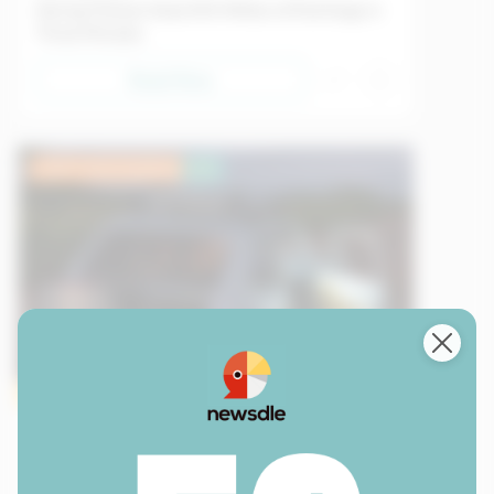
Daring Thieves Steal $10 Million of Paintings in
Three Minutes
Read Now
Lower Intermediate
EU
Sample
Transport
09/05/2026
Creativity in the Face of Crisis in Cuba: A Car
That Runs Without Gasoline