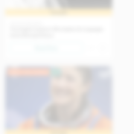
Sample
History
21/05/2026
The English Explorer Who Spoke 26 Languages
And Infiltrated Mecca
Read Now
Upper Intermediate
EU
Sample