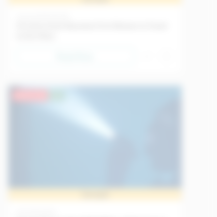
Science
18/05/2026
Christina Koch Becomes First Woman to Travel
to the Moon
Read Now
Advanced
EU
Sample
Art
11/05/2026