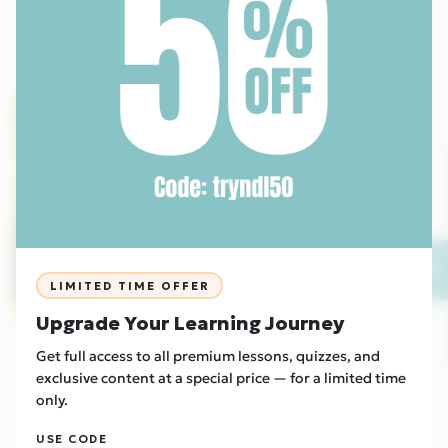
Read Now
Foundation
EU
💬
LIMITED TIME OFFER
Sample
Upgrade Your Learning Journey
Culture
27/04/2026
Get full access to all premium lessons, quizzes, and
Two New Urban Tribes Emerge - Otherkin and
exclusive content at a special price — for a limited time
Therians
only.
Read Now
USE CODE