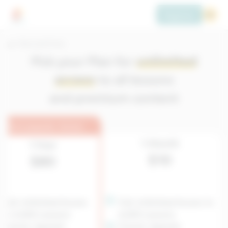
Register
Plans and Prices
Pick your Plan for
unlimited
access
to all lessons
and premium content
Most popular choice
1-Month
1-Year
$10
$80
Full, Unlimited Access
Full, Unlimited Access to
to 6,500 Lessons
6,500 Lessons
French, Spanish
French, Spanish