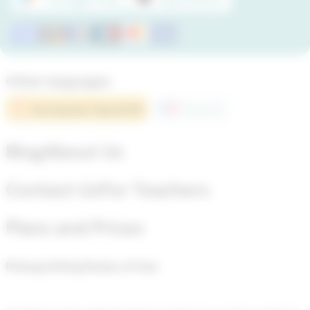
Other languages
European Spanish
French
Blog
About Us
Contact Us
For Teachers
Plans and Prices
Privacy Policy
Terms of Use