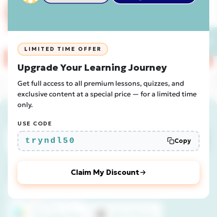
Book a free 20-minute demo call with
our team to learn about our Newsdle
Classroom options!
💬
LIMITED TIME OFFER
Receive Instant Quotation
Upgrade Your Learning Journey
Get full access to all premium lessons, quizzes, and
exclusive content at a special price — for a limited time
only.
Join the Newsdle newsletter!
USE CODE
Subscribe
tryndl50
Copy
Join us
Claim My Discount