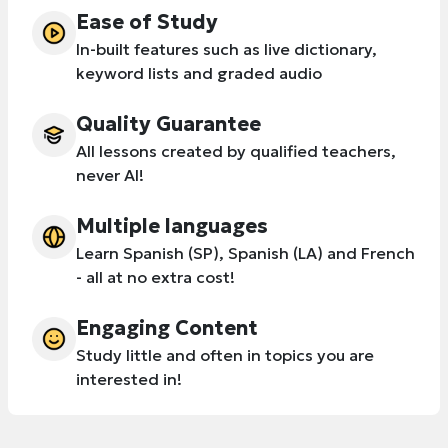
Ease of Study
In-built features such as live dictionary,
keyword lists and graded audio
Quality Guarantee
All lessons created by qualified teachers,
never AI!
Multiple languages
Learn Spanish (SP), Spanish (LA) and French
- all at no extra cost!
Engaging Content
Study little and often in topics you are
interested in!