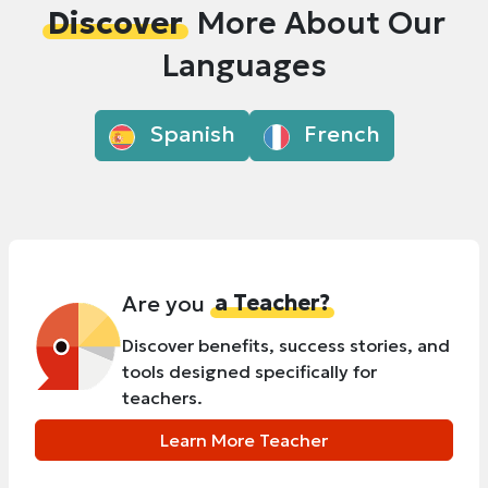
Discover
More About Our
Languages
Spanish
French
Are you
a Teacher?
Discover benefits, success stories, and
tools designed specifically for
teachers.
Learn More Teacher