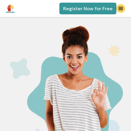
Register Now for Free