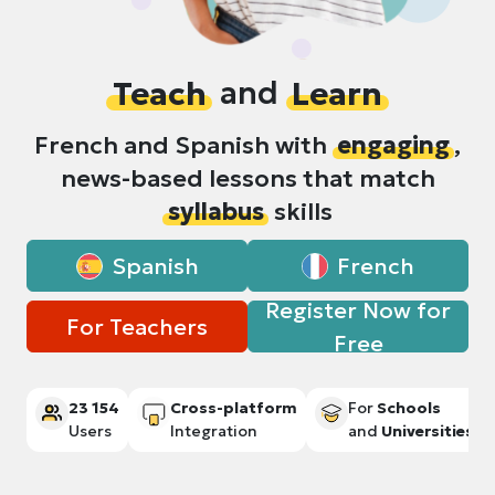
Teach
and
Learn
French and Spanish with
engaging
,
news-based lessons that match
syllabus
skills
Spanish
French
Register Now for
For Teachers
Free
23 154
Cross-platform
For
Schools
Users
Integration
and
Universities