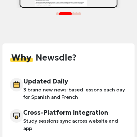
Why
Newsdle?
Updated Daily
3 brand new news-based lessons each day
for Spanish and French
Cross-Platform Integration
Study sessions sync across website and
app