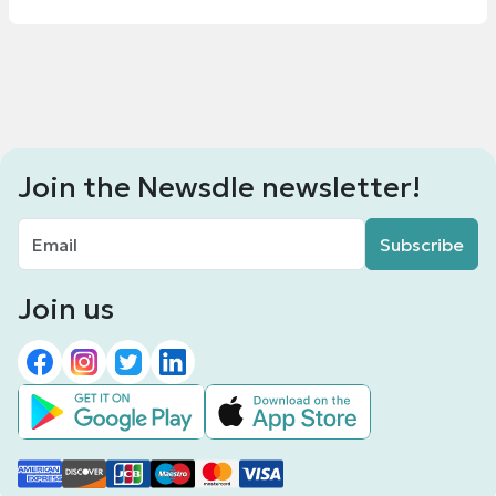
Join the Newsdle newsletter!
Subscribe
Join us