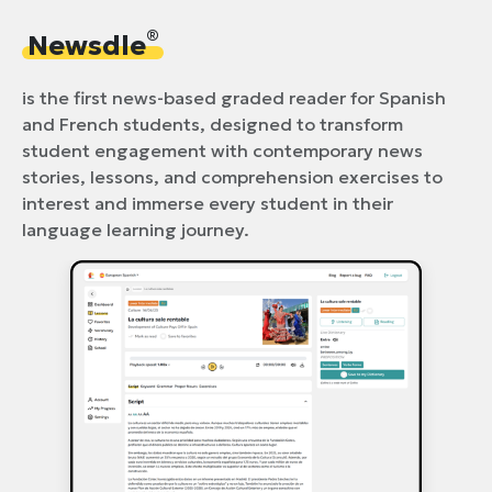
®
Newsdle
is the first news-based graded reader for Spanish
and French students, designed to transform
student engagement with contemporary news
stories, lessons, and comprehension exercises to
interest and immerse every student in their
language learning journey.