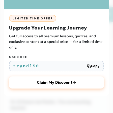
Here's his
YouTube channel
💬
LIMITED TIME OFFER
Upgrade Your Learning Journey
Get full access to all premium lessons, quizzes, and
exclusive content at a special price — for a limited time
only.
USE CODE
tryndl50
Copy
Claim My Discount
10. El Robot de Platón
,
The enchanting
teacher