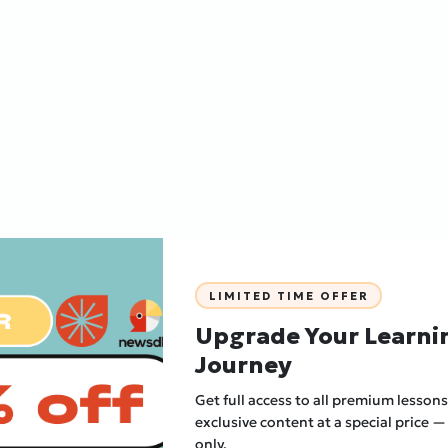
LIMITED TIME OFFER
Upgrade Your Learni
n -o in Spanish
Journey
Get full access to all premium lessons
exclusive content at a special price —
only.