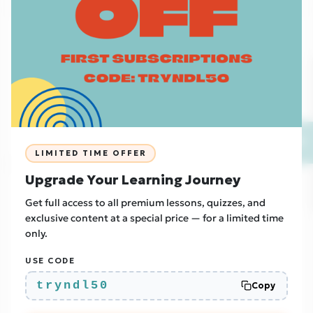
Learn something new every week
Email
Subscribe
💬
LIMITED TIME OFFER
Upgrade Your Learning Journey
Learn French through news-based
Get full access to all premium lessons, quizzes, and
lessons
exclusive content at a special price — for a limited time
only.
Graded, Human Spoken Audio
USE CODE
Interactive Dictionary and Grammar
tryndl50
Copy
Explanations