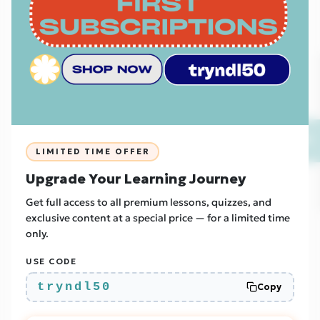
Sport
Science
World Affairs
Culture
History
Nature
Environment
💬
Technology
LIMITED TIME OFFER
Business
Upgrade Your Learning Journey
Crime
Society
Get full access to all premium lessons, quizzes, and
Pop Culture
exclusive content at a special price — for a limited time
Food
only.
Art
USE CODE
Health
Language
tryndl50
Copy
Politics