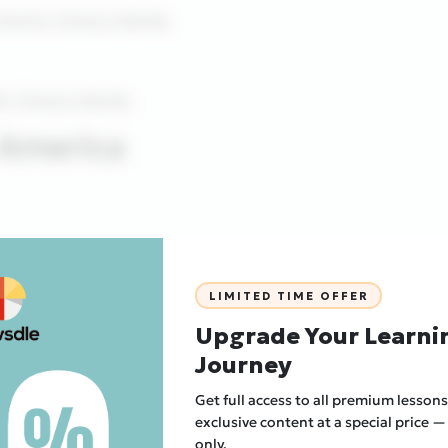
anaria, Canary Islands.
fe
, Canary Islands.
 America
res.
LIMITED TIME OFFER
Upgrade Your Learni
Journey
Get full access to all premium lessons
exclusive content at a special price —
only.