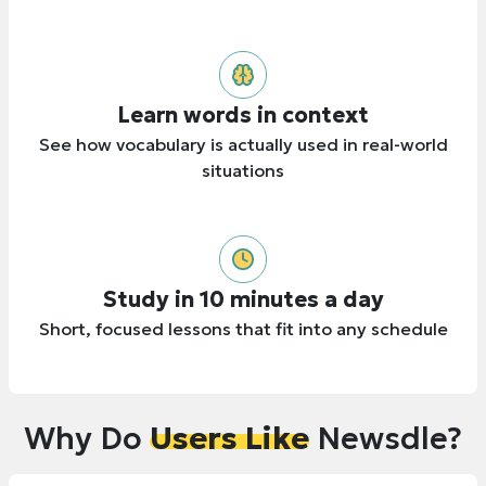
Learn words in context
See how vocabulary is actually used in real-world
situations
Study in 10 minutes a day
Short, focused lessons that fit into any schedule
Why Do
Users Like
Newsdle?