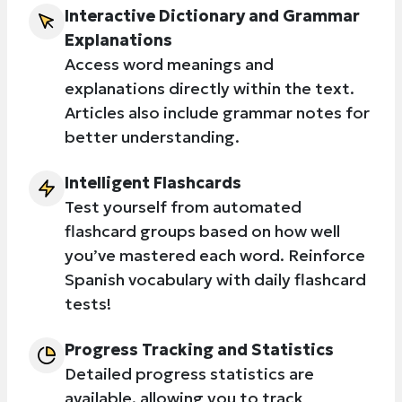
Interactive Dictionary and Grammar
Explanations
Access word meanings and
explanations directly within the text.
Articles also include grammar notes for
better understanding.
Intelligent Flashcards
Test yourself from automated
flashcard groups based on how well
you’ve mastered each word. Reinforce
Spanish vocabulary with daily flashcard
tests!
Progress Tracking and Statistics
Detailed progress statistics are
available, allowing you to track