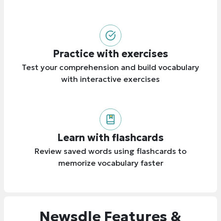
Practice with exercises
Test your comprehension and build vocabulary
with interactive exercises
Learn with flashcards
Review saved words using flashcards to
memorize vocabulary faster
Newsdle Features &