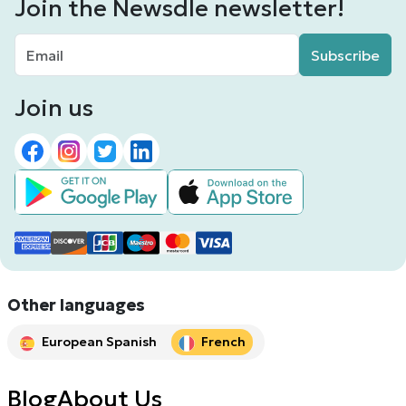
Join the Newsdle newsletter!
Subscribe
Join us
Other languages
European Spanish
French
Blog
About Us