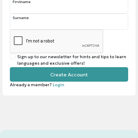
Firstname
Surname
Sign up to our newsletter for hints and tips to learn
languages and exclusive offers!
Create Account
Already a member?
Login