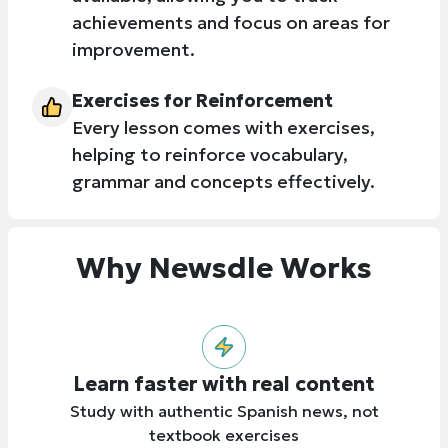
achievements and focus on areas for
improvement.
Exercises for Reinforcement
Every lesson comes with exercises,
helping to reinforce vocabulary,
grammar and concepts effectively.
Why Newsdle Works
Learn faster with real content
Study with authentic Spanish news, not
textbook exercises