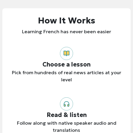
How It Works
Learning French has never been easier
Choose a lesson
Pick from hundreds of real news articles at your
level
Read & listen
Follow along with native speaker audio and
translations