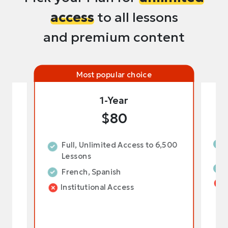
access
to all lessons
and premium content
Most popular choice
1-Year
$80
,500
Full, Unlimited Access to 6,500
Lessons
French, Spanish
Institutional Access