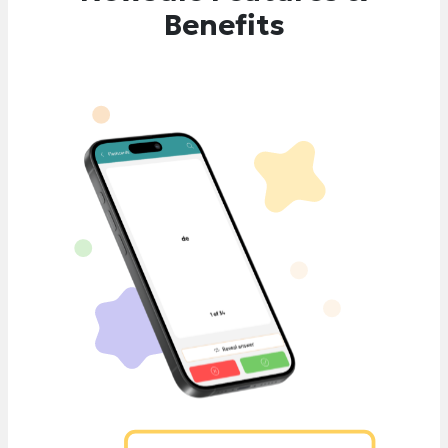
Benefits