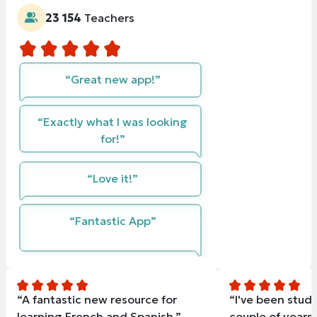
23 154
Teachers
“Great new app!”
“Exactly what I was looking
for!”
“Love it!”
“Fantastic App”
“A fantastic new resource for
“I've been study
learning French and Spanish.”
couple of years