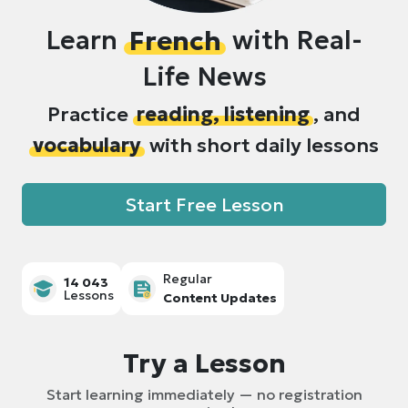
Learn
French
with Real-
Life News
Practice
reading, listening
, and
vocabulary
with short daily lessons
Start Free Lesson
Regular
14 043
Lessons
Content Updates
Try a Lesson
Start learning immediately — no registration