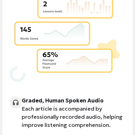
Graded, Human Spoken Audio
Each article is accompanied by
professionally recorded audio, helping
improve listening comprehension.