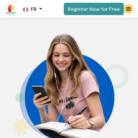
FR
Register Now for Free