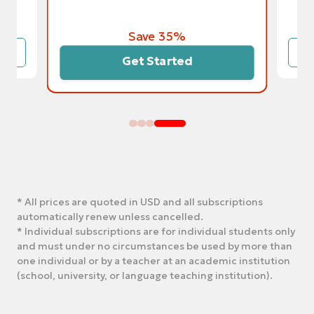
Save 35%
Get Started
* All prices are quoted in USD and all subscriptions
automatically renew unless cancelled.
* Individual subscriptions are for individual students only
and must under no circumstances be used by more than
one individual or by a teacher at an academic institution
(school, university, or language teaching institution).