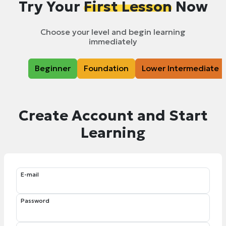
Try Your
First Lesson
Now
Choose your level and begin learning
immediately
Beginner
Foundation
Lower Intermediate
Create Account and Start
Learning
E-mail
Password