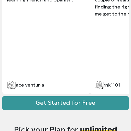
finding the righ
me get to the ne
ace ventur-a
rnk1101
Get Started for Free
Pick your Plan for
unlimited