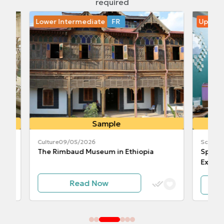
required
Lower Intermediate
FR
Upper In
Sample
Culture
09/05/2026
Science
10
The Rimbaud Museum in Ethiopia
Space Cli
Experime
Read Now